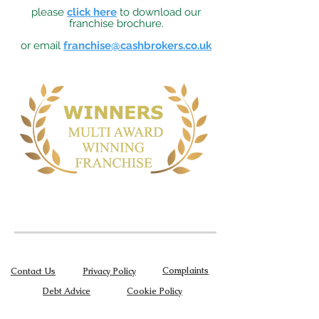
please
click here
to download our
franchise brochure.
or email
franchise@cashbrokers.co.uk
Complaints
Contact Us
Privacy Policy
Debt Advice
Cookie Policy
Terms of Use
Become a