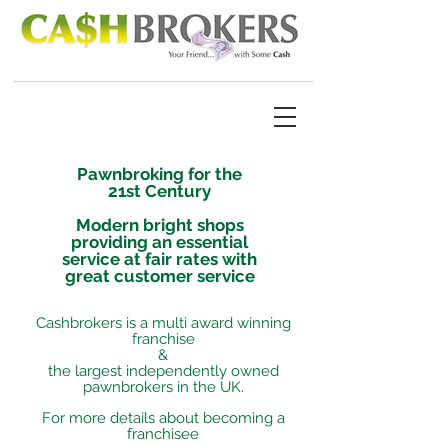
Pawnbroking for the
21st Century
Modern bright shops
providing an essential
service at fair rates with
great customer service
Cashbrokers is a multi award winning
franchise
&
the largest independently owned
pawnbrokers in the UK.
For more details about becoming a
franchisee