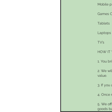
Mobile 
Games C
Tablets
Laptops
TV’s
HOW IT
1. You br
2. We wi
value.
3. If you
4. Once 
5. We of
goods ba