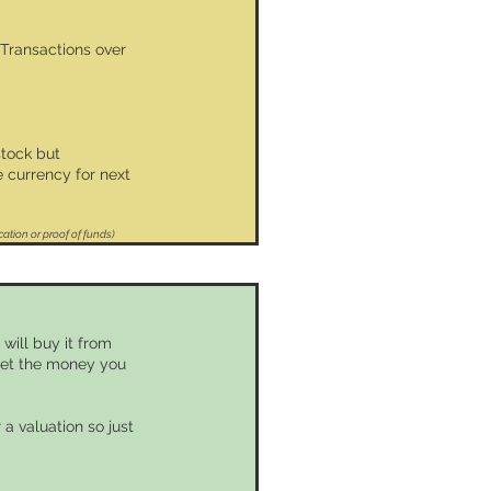
 Transactions over
stock but
 currency for next
cation or proof of funds)
will buy it from
 get the money you
 a valuation so just