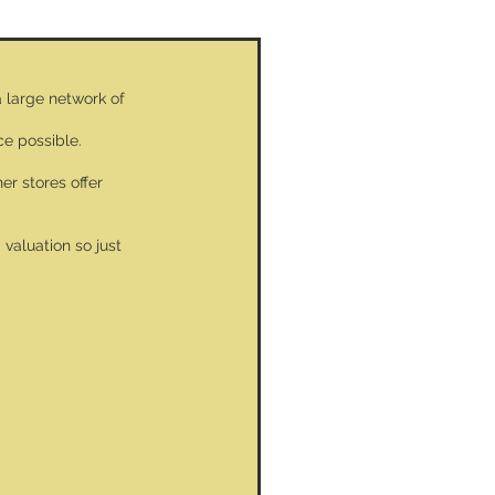
a large network of
ce possible.
er stores offer
valuation so just