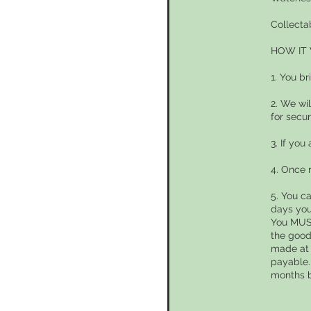
Collecta
HOW IT
1. You br
2. We wi
for secur
3. If you
4. Once 
5. You c
days you
You MUST
the good
made at 
payable.
months 