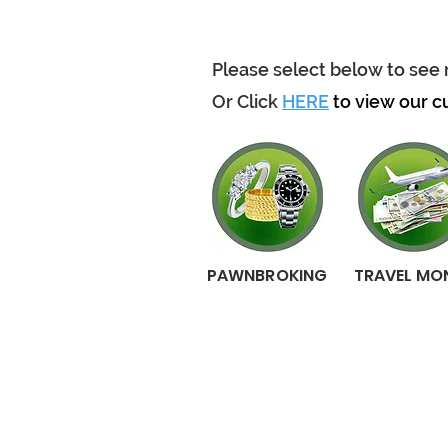
Please select below to see 
Or Click
HERE
to view our c
PAWNBROKING
TRAVEL MO