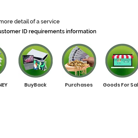
more detail of a service
ustomer ID requirements information
NEY
BuyBack
Purchases
Goods For Sa