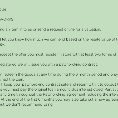
bles
 WORKS
ing an item in to us or send a request online for a valuation.
ll let you know how much we can lend based on the resale value of t
ity.
 accept the offer you must register in store with at least two forms of I
registered we will issue you with a pawnbroking contract.
an redeem the goods at any time during the 6 month period and only 
 had the loan.
 keep your pawnbroking contract safe and return with it to collect t
s you must pay the original loan amount plus interest owed. Partia
any time throughout the Pawnbroking agreement reducing the inte
 At the end of the first 6 months you may also take out a new agreem
but we don't recommend using