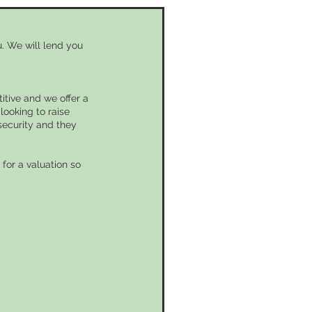
. We will lend you
itive and we offer a
looking to raise
security and they
for a valuation so