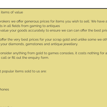
 items of value
rokers we offer generous prices for items you wish to sell. We have 
ts in all fields from gaming to antiques
value your goods accurately to ensure we can can offer the best pri
offer the very best prices for your scrap gold and unlike some we oth
 your diamonds, gemstones and antique jewellery.
consider anything from gold to games consoles, it costs nothing for a 
 call or fill out the enquiry form.
 popular items sold to us are:
phones