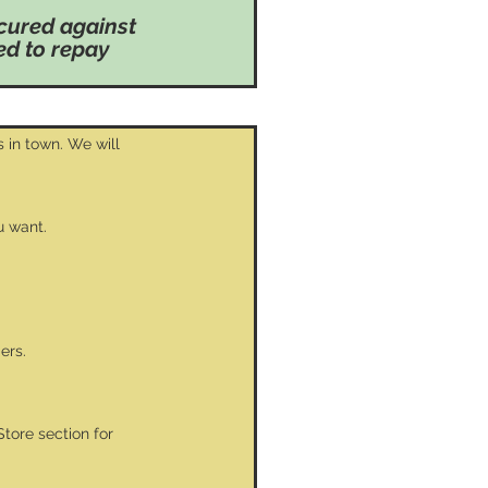
cured against
sed to repay
 in town. We will
u want.
ers.
Store section for