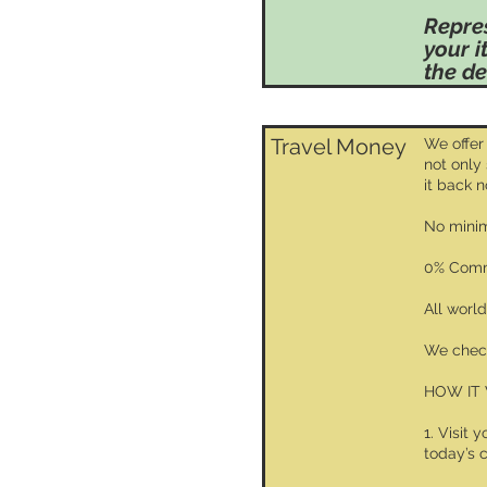
Repre
your i
the de
Travel Money
We offer
not only
it back 
No minim
0% Comm
All worl
We check
HOW IT
1. Visit 
today’s 