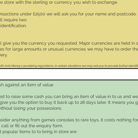
the store with the sterling or currency you wish to exchange.
ransactions under £2500 we will ask you for your name and postcode.
ll require two
identification.
ll give you the currency you requested. Major currencies are held in 
s for large amounts or unusual currencies we may have to order the
ery.
th Anti-Money Laundering regulations, in certain situations we may ask you to provide further identifi
sh against an item of value
eed to raise some cash you can bring an item of value in to us and we 
give you the option to buy it back up to 28 days later. It means you
without losing your possessions.
sider anything from games consoles to rare toys, it costs nothing for
 call or fill out the enquiry form.
popular items to to bring in store are: