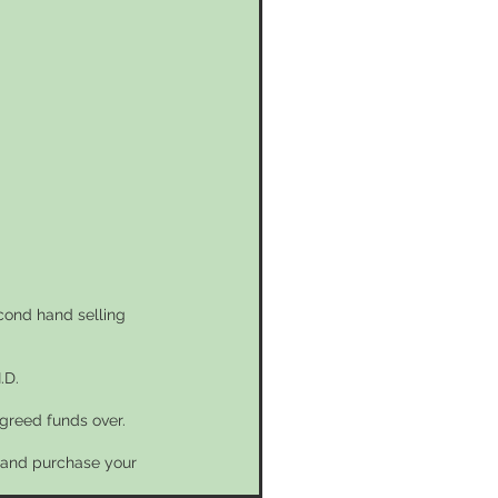
econd hand selling
.D.
greed funds over.
n and purchase your