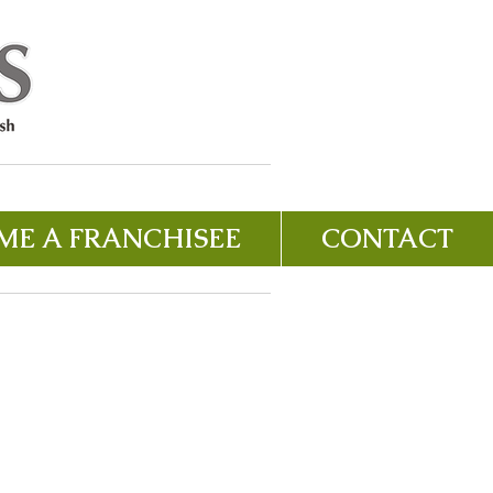
ME A FRANCHISEE
CONTACT