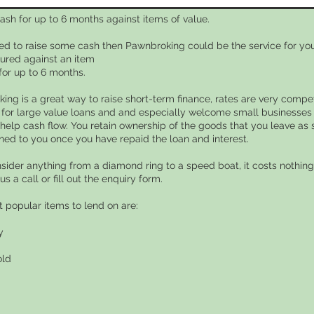
ash for up to 6 months against items of value.
eed to raise some cash then Pawnbroking could be the service for you
ured against an item
for up to 6 months.
ing is a great way to raise short-term finance, rates are very compet
 for large value loans and and especially welcome small businesses 
 help cash flow. You retain ownership of the goods that you leave as 
rned to you once you have repaid the loan and interest.
nsider anything from a diamond ring to a speed boat, it costs nothing 
 us a call or fill out the enquiry form.
 popular items to lend on are:
y
old