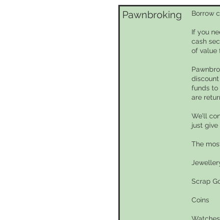
Pawnbroking
Borrow c
If you n
cash sec
of value 
Pawnbrok
discount
funds to
are retu
We’ll co
just give
The most
Jeweller
Scrap G
Coins
Watches