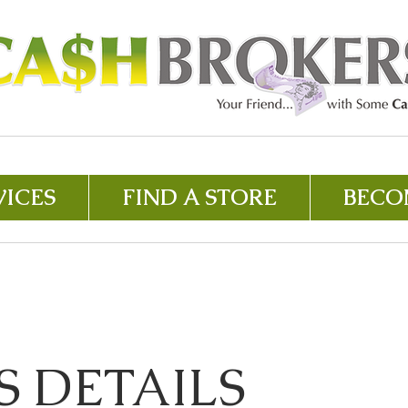
VICES
FIND A STORE
BECO
S DETAILS