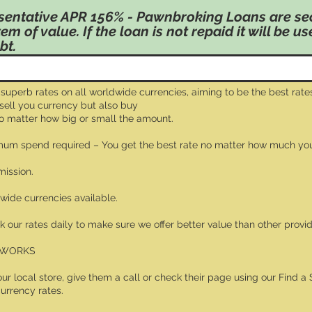
sentative APR 156% - Pawnbroking Loans are se
tem of value. If the loan is not repaid it will be u
bt.
 superb rates on all worldwide currencies, aiming to be the best rates
 sell you currency but also buy
no matter how big or small the amount.
um spend required – You get the best rate no matter how much yo
ission.
dwide currencies available.
 our rates daily to make sure we offer better value than other provid
 WORKS
your local store, give them a call or check their page using our Find a 
currency rates.