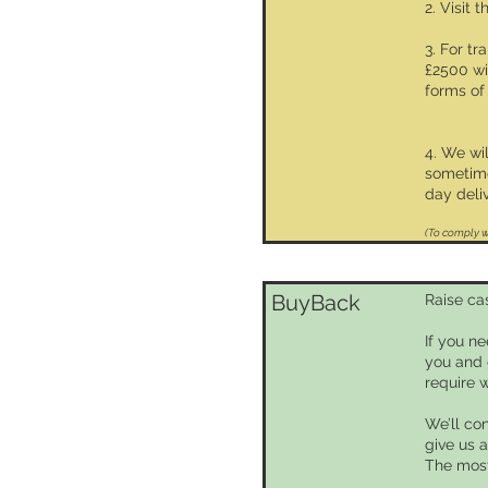
2. Visit 
3. For t
£2500 wi
forms of 
4. We wi
sometime
day deliv
(To comply wi
BuyBack
Raise ca
If you n
you and 
require 
We’ll con
give us a
The most 