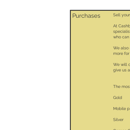
Purchases
Sell your
At Cashb
specialis
who can 
We also 
more for
We will 
give us a
The most
Gold
Mobile 
Silver