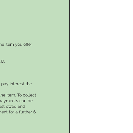
he item you offer
.D.
pay interest the
he item. To collect
l payments can be
rest owed and
ent for a further 6