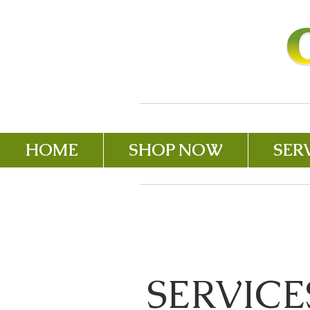
HOME
SHOP NOW
SER
SERVICE