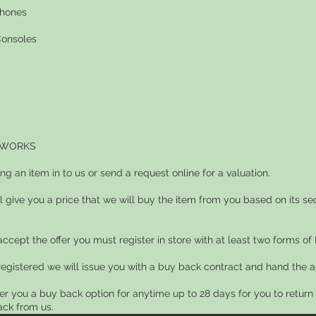
phones
onsoles
 WORKS
ing an item in to us or send a request online for a valuation.
ll give you a price that we will buy the item from you based on its s
 accept the offer you must register in store with at least two forms of I
registered we will issue you with a buy back contract and hand the a
fer you a buy back option for anytime up to 28 days for you to retur
ck from us.