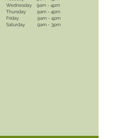
Wednesday 9am - 4pm
Thursday 9am - 4pm
Friday 9am - 4pm
Saturday 9am - 3pm