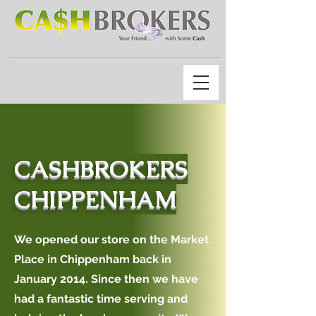
CASHBROKERS
CHIPPENHAM
We opened our store on the Market
Place in Chippenham back in
January 2014. Since then we have
had a fantastic time serving and