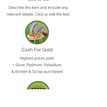
Describe the item and include any
relevant details. Click to edit the text.
Cash For Gold
Highest prices paid.
+ Silver, Platinum, Palladium
& Broken & Scrap purchased