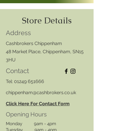
Store Details
Address
Cashbrokers Chippenham
48 Market Place, Chippenham, SN15
3HU
Contact
Tel:
01249 651666
chippenham@cashbrokers.co.uk
Click Here For Contact Form
Opening Hours
Monday 9am - 4pm
Tuesday 9am - 4pm