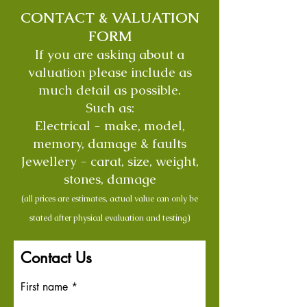
CONTACT & VALUATION
FORM
If you are asking about a
valuation please include as
much detail as possible.
Such as:
Electrical - make, model,
memory, damage & faults
Jewellery - carat, size, weight,
stones, damage
(all prices are estimates, actual value can only be
stated after physical evaluation and testing)
Contact Us
First name