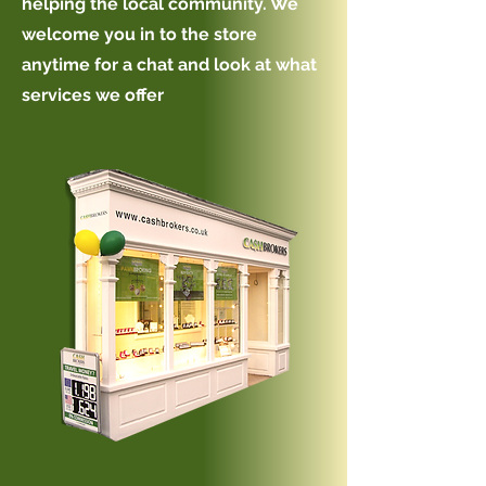
helping the local community. We
welcome you in to the store
anytime for a chat and look at what
services we offer