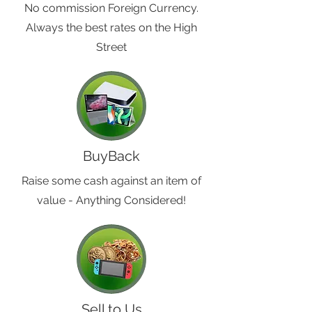
No commission Foreign Currency.
Always the best rates on the High
Street
BuyBack
Raise some cash against an item of
value - Anything Considered!
Sell to Us