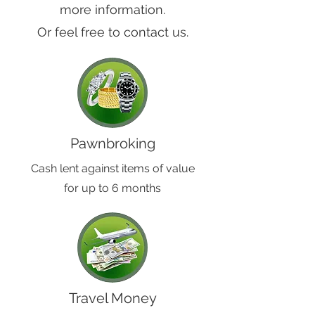
more information.
Or feel free to contact us.
Pawnbroking
Cash lent against items of value
for up to 6 months
Travel Money