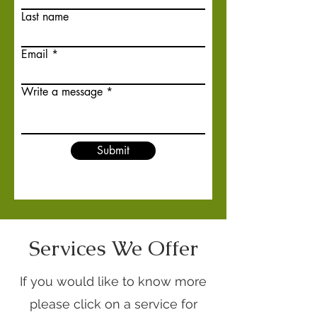
Last name
Email
Write a message
Submit
Services We Offer
If you would like to know more
please click on a service for