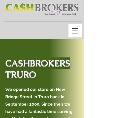
CASHBROKERS
TRURO
We opened our store on New
Bridge Street in Truro back in
September 2009. Since then we
have had a fantastic time serving