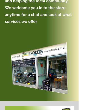
and helping the local community.
We welcome you in to the store
anytime for a chat and look at what
services we offer.