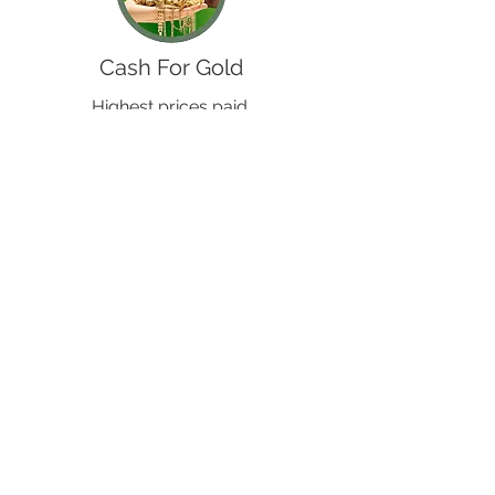
Cash For Gold
Highest prices paid.
+ Silver, Platinum, Palladium
& Broken & Scrap purchased
Buy From Us
We have Jewellery and other items for
sale both online and in store.
At fantastic prices!