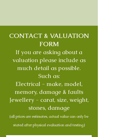
CONTACT & VALUATION
FORM
If you are asking about a
valuation please include as
much detail as possible.
Such as:
Electrical - make, model,
memory, damage & faults
Jewellery - carat, size, weight,
stones, damage
(all prices are estimates, actual value can only be
stated after physical evaluation and testing)