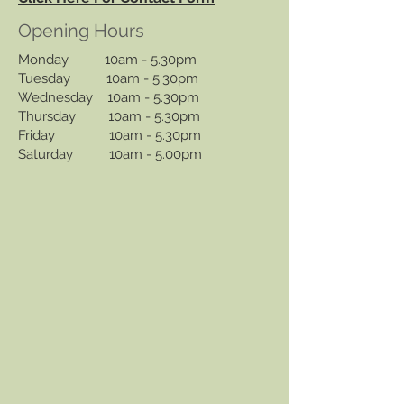
Opening Hours
Monday 10am - 5.30pm
Tuesday 10am - 5.30pm
Wednesday 10am - 5.30pm
Thursday 10am - 5.30pm
Friday 10am - 5.30pm
Saturday 10am - 5.00pm