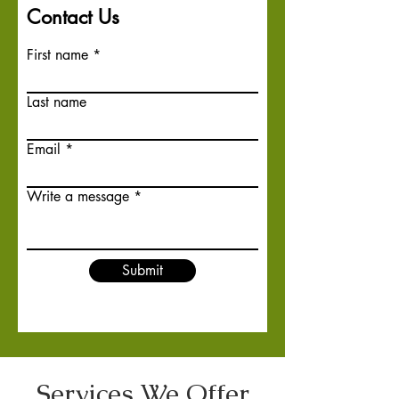
Contact Us
First name
Last name
Email
Write a message
Submit
Services We Offer