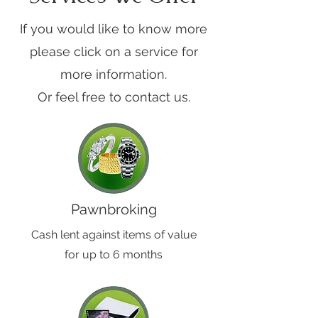
If you would like to know more
please click on a service for
more information.
Or feel free to contact us.
Pawnbroking
Cash lent against items of value
for up to 6 months