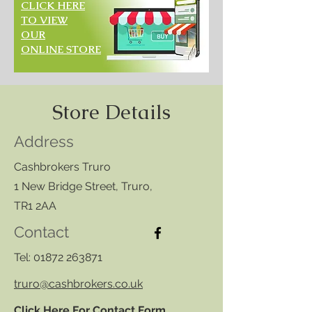
CLICK HERE
TO VIEW
OUR
ONLINE STORE
Store Details
Address
Cashbrokers Truro
1 New Bridge Street, Truro,
TR1 2AA
Contact
Tel:
01872 263871
truro@cashbrokers.co.uk
Click Here For Contact Form