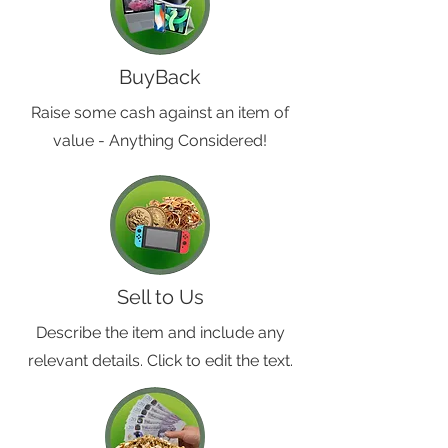
BuyBack
Raise some cash against an item of
value - Anything Considered!
Sell to Us
Describe the item and include any
relevant details. Click to edit the text.